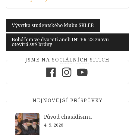
Navigace
Vývrtka studentského klubu SKLEP.
pro
Boháčem ve dvaceti aneb INTER-23 znovu
příspěvek
otevírá své brány
JSME NA SOCIÁLNÍCH SÍTÍCH
Facebook
Instagram
Youtube
NEJNOVĚJŠÍ PŘÍSPĚVKY
Původ chasidismu
4. 5. 2026