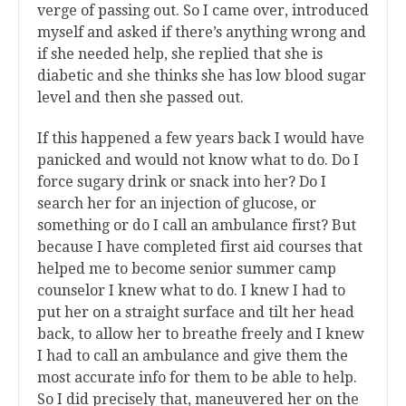
verge of passing out. So I came over, introduced
myself and asked if there’s anything wrong and
if she needed help, she replied that she is
diabetic and she thinks she has low blood sugar
level and then she passed out.
If this happened a few years back I would have
panicked and would not know what to do. Do I
force sugary drink or snack into her? Do I
search her for an injection of glucose, or
something or do I call an ambulance first? But
because I have completed first aid courses that
helped me to become senior summer camp
counselor I knew what to do. I knew I had to
put her on a straight surface and tilt her head
back, to allow her to breathe freely and I knew
I had to call an ambulance and give them the
most accurate info for them to be able to help.
So I did precisely that, maneuvered her on the