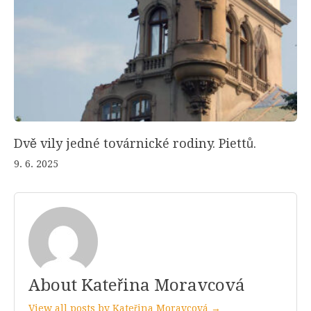
Dvě vily jedné továrnické rodiny. Piettů.
9. 6. 2025
About Kateřina Moravcová
View all posts by Kateřina Moravcová →