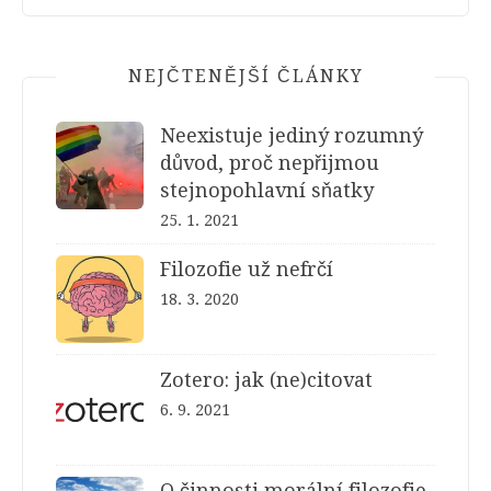
NEJČTENĚJŠÍ ČLÁNKY
Neexistuje jediný rozumný
důvod, proč nepřijmou
stejnopohlavní sňatky
25. 1. 2021
Filozofie už nefrčí
18. 3. 2020
Zotero: jak (ne)citovat
6. 9. 2021
O činnosti morální filozofie,