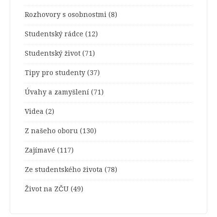
Rozhovory s osobnostmi
(8)
Studentský rádce
(12)
Studentský život
(71)
Tipy pro studenty
(37)
Úvahy a zamyšlení
(71)
Videa
(2)
Z našeho oboru
(130)
Zajímavé
(117)
Ze studentského života
(78)
Život na ZČU
(49)