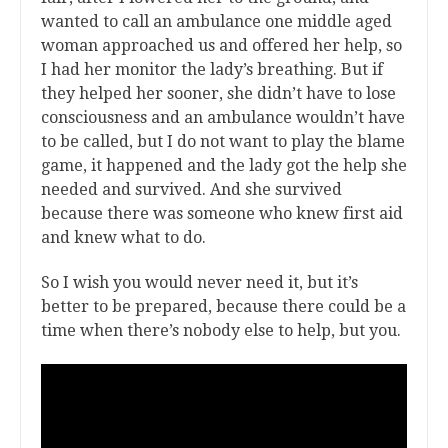
wanted to call an ambulance one middle aged
woman approached us and offered her help, so
I had her monitor the lady’s breathing. But if
they helped her sooner, she didn’t have to lose
consciousness and an ambulance wouldn’t have
to be called, but I do not want to play the blame
game, it happened and the lady got the help she
needed and survived. And she survived
because there was someone who knew first aid
and knew what to do.
So I wish you would never need it, but it’s
better to be prepared, because there could be a
time when there’s nobody else to help, but you.