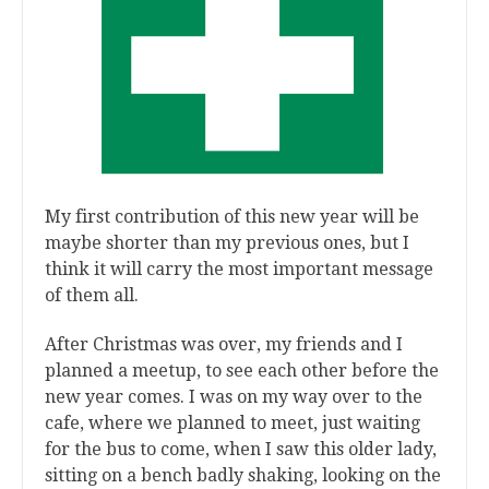
My first contribution of this new year will be
maybe shorter than my previous ones, but I
think it will carry the most important message
of them all.
After Christmas was over, my friends and I
planned a meetup, to see each other before the
new year comes. I was on my way over to the
cafe, where we planned to meet, just waiting
for the bus to come, when I saw this older lady,
sitting on a bench badly shaking, looking on the