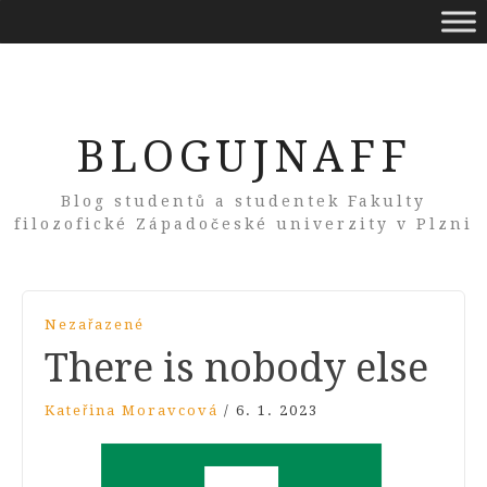
BLOGUJNAFF
Blog studentů a studentek Fakulty
filozofické Západočeské univerzity v Plzni
Nezařazené
There is nobody else
Kateřina Moravcová
/
6. 1. 2023