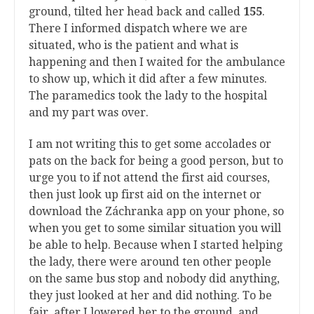
ground, tilted her head back and called
155
.
There I informed dispatch where we are
situated, who is the patient and what is
happening and then I waited for the ambulance
to show up, which it did after a few minutes.
The paramedics took the lady to the hospital
and my part was over.
I am not writing this to get some accolades or
pats on the back for being a good person, but to
urge you to if not attend the first aid courses,
then just look up first aid on the internet or
download the Záchranka app on your phone, so
when you get to some similar situation you will
be able to help. Because when I started helping
the lady, there were around ten other people
on the same bus stop and nobody did anything,
they just looked at her and did nothing. To be
fair, after I lowered her to the ground, and