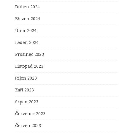
Duben 2024
Březen 2024
Únor 2024
Leden 2024
Prosinec 2023
Listopad 2023
Říjen 2023
Září 2023
Srpen 2023
Červenec 2023
Červen 2023