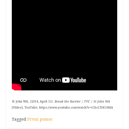
St John WA. (2014, April 11).
Break the Barrier | TVC | St John WA
[Video]. YouTube. https://www.youtube.com/watch?v=tCbcCBKO8dA
Tagged
První pomoc