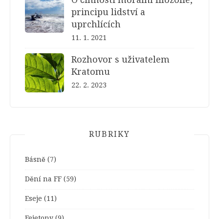
principu lidství a
uprchlících
11. 1. 2021
Rozhovor s uživatelem
Kratomu
22. 2. 2023
RUBRIKY
Básně
(7)
Dění na FF
(59)
Eseje
(11)
Fejetony
(9)