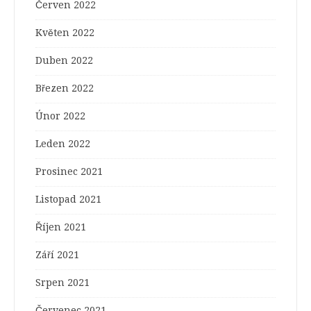
Červen 2022
Květen 2022
Duben 2022
Březen 2022
Únor 2022
Leden 2022
Prosinec 2021
Listopad 2021
Říjen 2021
Září 2021
Srpen 2021
Červenec 2021