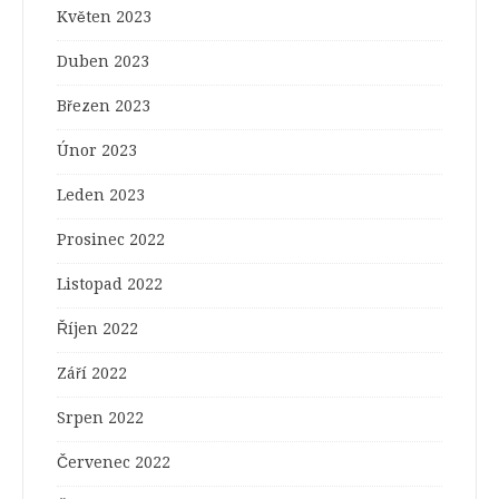
Květen 2023
Duben 2023
Březen 2023
Únor 2023
Leden 2023
Prosinec 2022
Listopad 2022
Říjen 2022
Září 2022
Srpen 2022
Červenec 2022