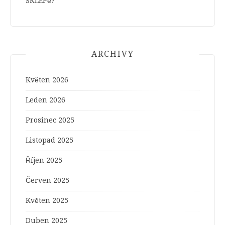
SKLEPě?
ARCHIVY
Květen 2026
Leden 2026
Prosinec 2025
Listopad 2025
Říjen 2025
Červen 2025
Květen 2025
Duben 2025