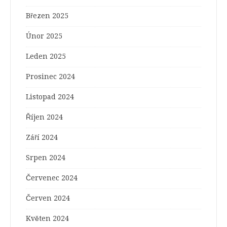
Březen 2025
Únor 2025
Leden 2025
Prosinec 2024
Listopad 2024
Říjen 2024
Září 2024
Srpen 2024
Červenec 2024
Červen 2024
Květen 2024