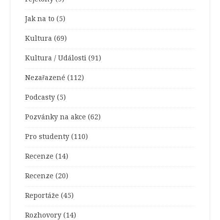
Jak na to
(5)
Kultura
(69)
Kultura / Události
(91)
Nezařazené
(112)
Podcasty
(5)
Pozvánky na akce
(62)
Pro studenty
(110)
Recenze
(14)
Recenze
(20)
Reportáže
(45)
Rozhovory
(14)