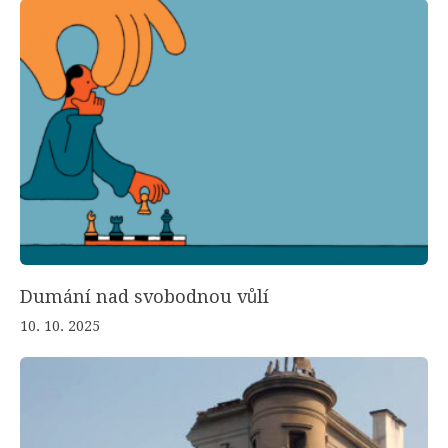
Dumání nad svobodnou vůlí
10. 10. 2025