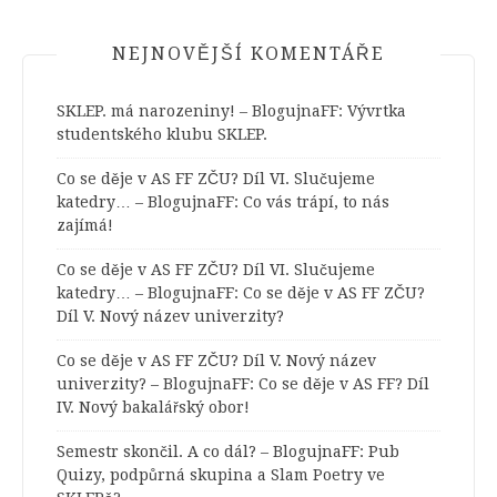
NEJNOVĚJŠÍ KOMENTÁŘE
SKLEP. má narozeniny! – BlogujnaFF
:
Vývrtka
studentského klubu SKLEP.
Co se děje v AS FF ZČU? Díl VI. Slučujeme
katedry… – BlogujnaFF
:
Co vás trápí, to nás
zajímá!
Co se děje v AS FF ZČU? Díl VI. Slučujeme
katedry… – BlogujnaFF
:
Co se děje v AS FF ZČU?
Díl V. Nový název univerzity?
Co se děje v AS FF ZČU? Díl V. Nový název
univerzity? – BlogujnaFF
:
Co se děje v AS FF? Díl
IV. Nový bakalářský obor!
Semestr skončil. A co dál? – BlogujnaFF
:
Pub
Quizy, podpůrná skupina a Slam Poetry ve