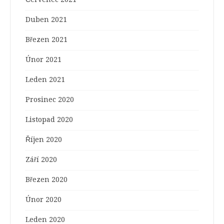
Duben 2021
Březen 2021
Únor 2021
Leden 2021
Prosinec 2020
Listopad 2020
Říjen 2020
Září 2020
Březen 2020
Únor 2020
Leden 2020