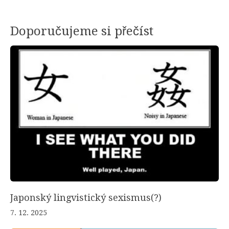
Doporučujeme si přečíst
Japonský lingvistický sexismus(?)
7. 12. 2025