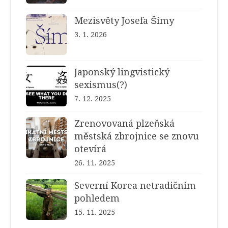
Mezisvěty Josefa Šímy
3. 1. 2026
Japonský lingvistický
sexismus(?)
7. 12. 2025
Zrenovovaná plzeňská
městská zbrojnice se znovu
otevírá
26. 11. 2025
Severní Korea netradičním
pohledem
15. 11. 2025